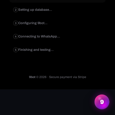
Setting up database...
2
Configuring 9bot...
3
Connecting to WhatsApp...
4
Finishing and testing...
5
9bot
© 2026 · Secure payment via Stripe
More information
9