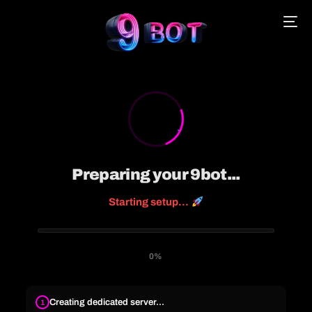
English
Português
Español
Preparing your 9bot...
Starting setup...
中文 (中国)
0%
Creating dedicated server...
1