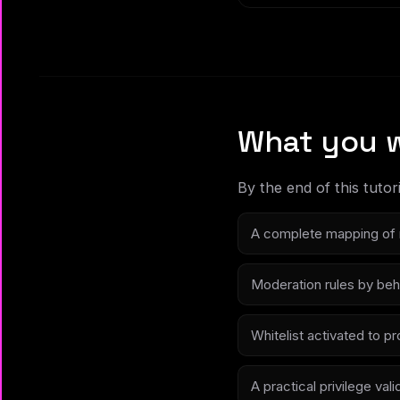
What you w
By the end of this tutori
A complete mapping of 
Moderation rules by beha
Whitelist activated to 
A practical privilege vali