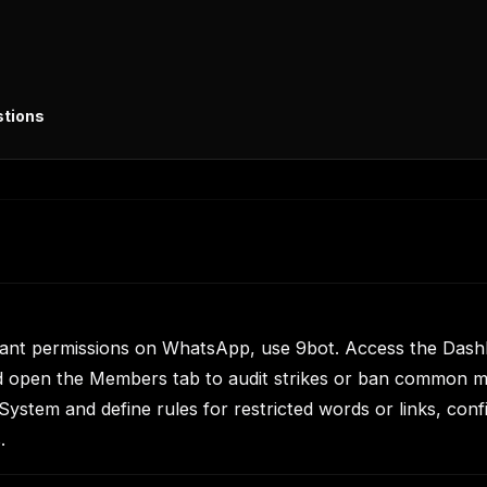
stions
pant permissions on WhatsApp, use 9bot. Access the Dash
d open the Members tab to audit strikes or ban common m
ystem and define rules for restricted words or links, confi
.