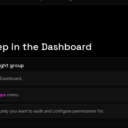
ep in the Dashboard
right group
 Dashboard.
ups
menu.
ity you want to audit and configure permissions for.