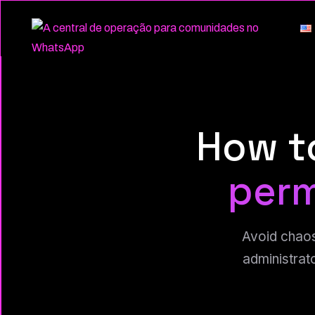
How t
perm
Avoid chaos
administrat