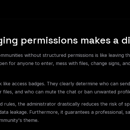
ng permissions makes a di
unities without structured permissions is like leaving th
n for anyone to enter, mess with files, change signs, an
 like access badges. They clearly determine who can sen
or files, and who can mute the chat or ban unwanted profil
 rules, the administrator drastically reduces the risk of sp
 data leakage. Furthermore, it guarantees a professional, s
ommunity's theme.