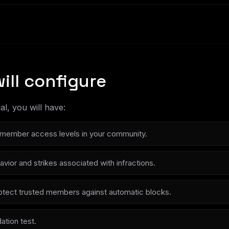
ill configure
al, you will have:
member access levels in your community.
vior and strikes associated with infractions.
protect trusted members against automatic blocks.
dation test.