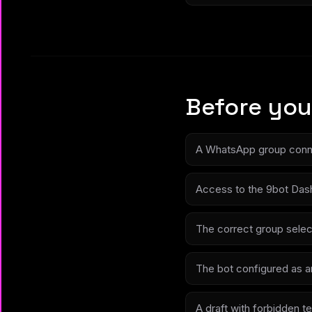
Before you
A WhatsApp group conn
Access to the 9bot Das
The correct group selec
The bot configured as a
A draft with forbidden te