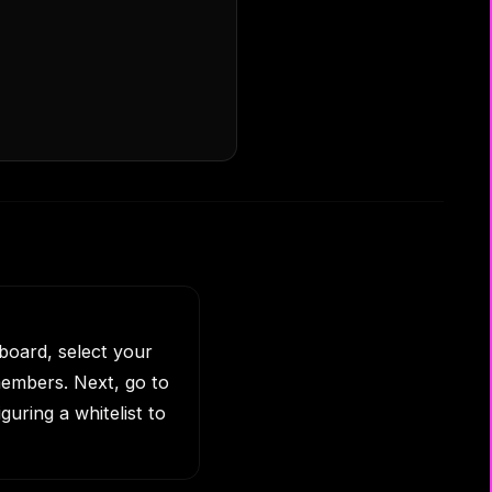
board, select your
embers. Next, go to
guring a whitelist to