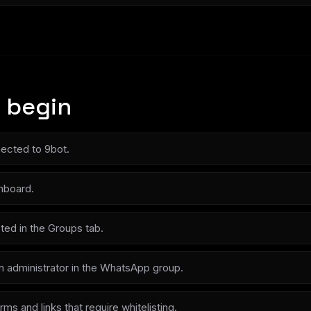
 begin
ected to 9bot.
hboard.
ted in the Groups tab.
n administrator in the WhatsApp group.
rms and links that require whitelisting.