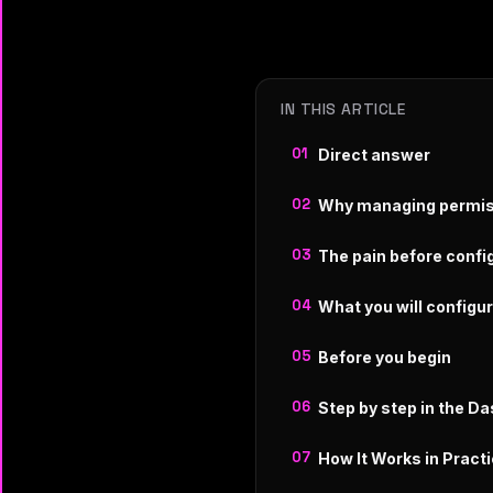
IN THIS ARTICLE
Direct answer
Why managing permis
The pain before confi
What you will configu
Before you begin
Step by step in the D
How It Works in Pract