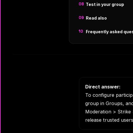
Test in your group
Read also
Frequently asked que
Direct answer:
To configure partici
group in Groups, an
Moderation > Strike S
release trusted users