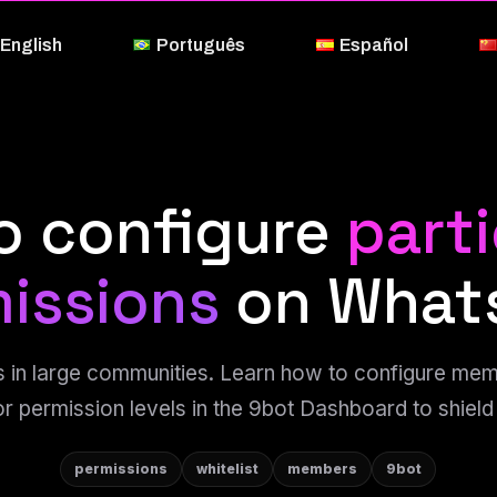
English
Português
Español
o configure
part
issions
on What
 in large communities. Learn how to configure me
or permission levels in the 9bot Dashboard to shield
permissions
whitelist
members
9bot