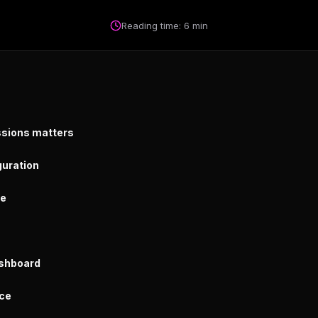
Reading time: 6 min
sions matters
guration
re
ashboard
ice