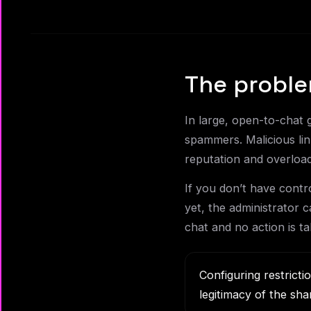
The proble
In large, open-to-chat 
spammers. Malicious lin
reputation and overloa
If you don’t have cont
yet, the administrator ca
chat and no action is ta
Configuring restricti
legitimacy of the sha