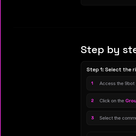
Step by st
Step 1: Select the 
Access the 9bot
Click on the
Gro
Select the commun