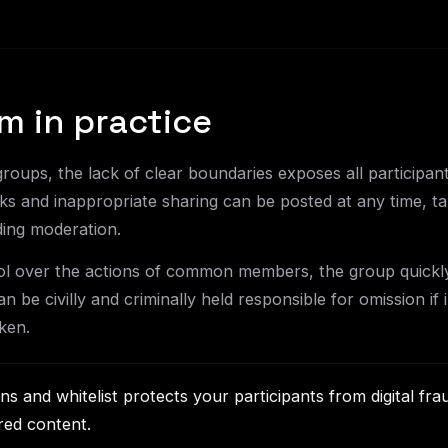
m in practice
groups, the lack of clear boundaries exposes all participa
ks and inappropriate sharing can be posted at any time, ta
ding moderation.
rol over the actions of common members, the group quickl
n be civilly and criminally held responsible for omission if i
ken.
ons and whitelist protects your participants from digital fr
red content.