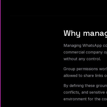
Why managi
Managing WhatsApp comm
commercial company ope
without any control.
Group permissions work
allowed to share links 
By defining these ground
conflicts, and sensitive
environment for the c