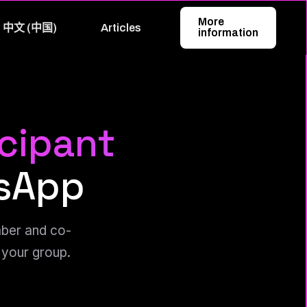
More
中文 (中国)
Articles
information
icipant
sApp
mber and co-
 your group.