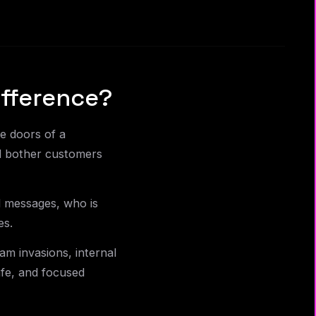
fference?
e doors of a
d bother customers
d messages, who is
es.
am invasions, internal
afe, and focused