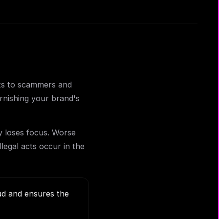
nts to scammers and
rnishing your brand's
y loses focus. Worse
llegal acts occur in the
aud and ensures the