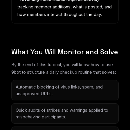
tracking member additions, what is posted, and
how members interact throughout the day.
What You Will Monitor and Solve
By the end of this tutorial, you will know how to use
9bot to structure a daily checkup routine that solves:
Automatic blocking of virus links, spam, and
unapproved URLs.
Quick audits of strikes and warnings applied to
misbehaving participants.