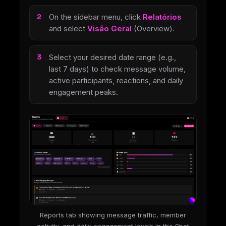
On the sidebar menu, click
Relatórios
and select
Visão Geral
(Overview).
Select your desired date range (e.g.,
last 7 days) to check message volume,
active participants, reactions, and daily
engagement peaks.
Reports tab showing message traffic, member