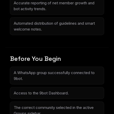
Accurate reporting of net member growth and
bot activity trends.
Automated distribution of guidelines and smart
welcome notes.
Before You Begin
A WhatsApp group successfully connected to
9bot.
Access to the 9bot Dashboard.
The correct community selected in the active
Groups sidebar.