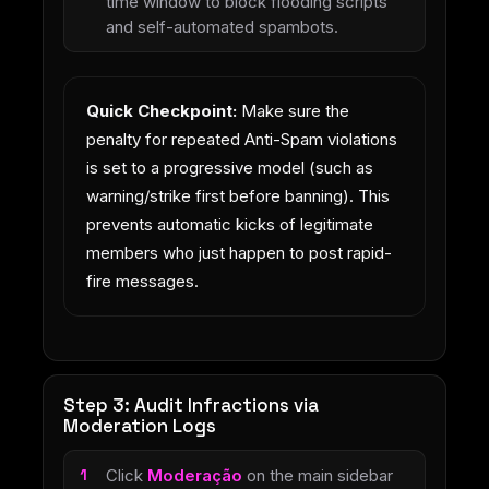
time window to block flooding scripts
and self-automated spambots.
Quick Checkpoint:
Make sure the
penalty for repeated Anti-Spam violations
is set to a progressive model (such as
warning/strike first before banning). This
prevents automatic kicks of legitimate
members who just happen to post rapid-
fire messages.
Step 3: Audit Infractions via
Moderation Logs
Click
Moderação
on the main sidebar