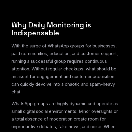
Why Daily Monitoring is
Indispensable
With the surge of WhatsApp groups for businesses,
paid communities, education, and customer support,
running a successful group requires continuous
attention. Without regular checkups, what should be
an asset for engagement and customer acquisition
can quickly devolve into a chaotic and spam-heavy
chat.
WhatsApp groups are highly dynamic and operate as
small digital social environments. Minor oversights or
a total absence of moderation create room for
unproductive debates, fake news, and noise. When