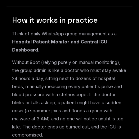
How it works in practice
Think of daily WhatsApp group management as a
Hospital Patient Monitor and Central ICU
Dashboard
.
Without 9bot (relying purely on manual monitoring),
the group admin is like a doctor who must stay awake
24 hours a day, sitting next to dozens of hospital
beds, manually measuring every patient's pulse and
blood pressure with a stethoscope. If the doctor
blinks or falls asleep, a patient might have a sudden
crisis (a spammer joins and floods a group with
malware at 3 AM) and no one will notice until it is too
late. The doctor ends up burned out, and the ICU is
compromised.