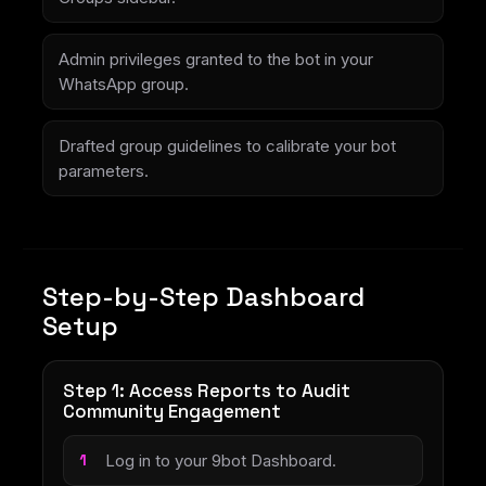
Admin privileges granted to the bot in your
WhatsApp group.
Drafted group guidelines to calibrate your bot
parameters.
Step-by-Step Dashboard
Setup
Step 1: Access Reports to Audit
Community Engagement
Log in to your 9bot Dashboard.