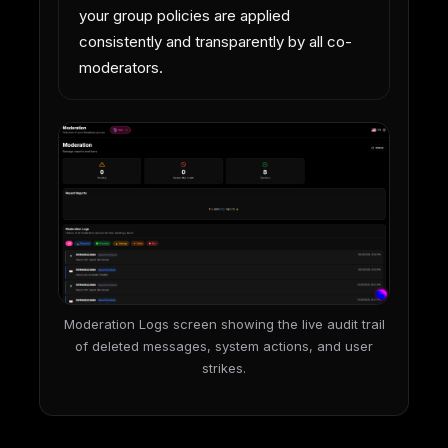
your group policies are applied
consistently and transparently by all co-
moderators.
Moderation Logs screen showing the live audit trail
of deleted messages, system actions, and user
strikes.