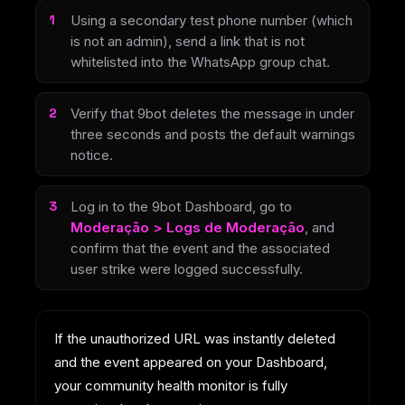
Using a secondary test phone number (which
is not an admin), send a link that is not
whitelisted into the WhatsApp group chat.
Verify that 9bot deletes the message in under
three seconds and posts the default warnings
notice.
Log in to the 9bot Dashboard, go to
Moderação > Logs de Moderação
, and
confirm that the event and the associated
user strike were logged successfully.
If the unauthorized URL was instantly deleted
and the event appeared on your Dashboard,
your community health monitor is fully