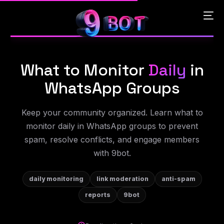
What to Monitor
Daily
in
English
WhatsApp Groups
Português
Keep your community organized. Learn what to
monitor daily in WhatsApp groups to prevent
Español
spam, resolve conflicts, and engage members
with 9bot.
中文 (中国)
daily monitoring
link moderation
anti-spam
reports
9bot