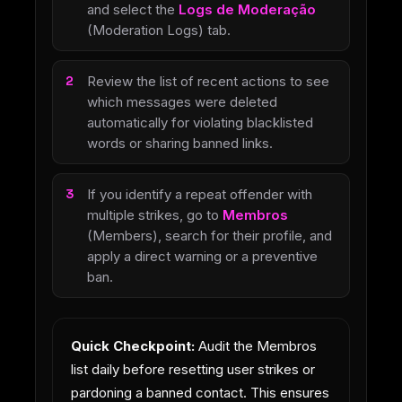
and select the
Logs de Moderação
(Moderation Logs) tab.
Review the list of recent actions to see
which messages were deleted
automatically for violating blacklisted
words or sharing banned links.
If you identify a repeat offender with
multiple strikes, go to
Membros
(Members), search for their profile, and
apply a direct warning or a preventive
ban.
Quick Checkpoint:
Audit the Membros
list daily before resetting user strikes or
pardoning a banned contact. This ensures