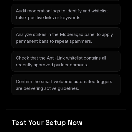
Audit moderation logs to identify and whitelist
false-positive links or keywords.
Analyze strikes in the Moderação panel to apply
permanent bans to repeat spammers.
Check that the Anti-Link whitelist contains all
recently approved partner domains.
Confirm the smart welcome automated triggers
are delivering active guidelines.
Test Your Setup Now