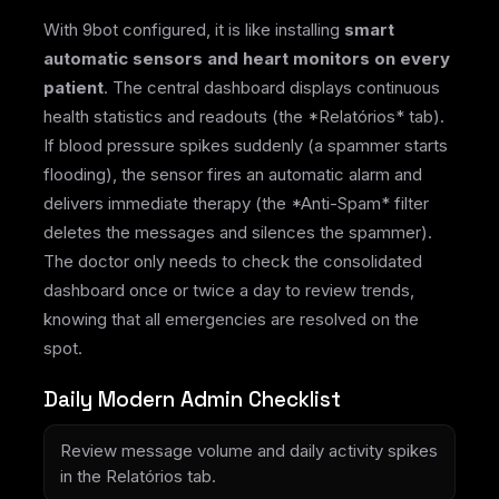
With 9bot configured, it is like installing
smart
automatic sensors and heart monitors on every
patient
. The central dashboard displays continuous
health statistics and readouts (the *Relatórios* tab).
If blood pressure spikes suddenly (a spammer starts
flooding), the sensor fires an automatic alarm and
delivers immediate therapy (the *Anti-Spam* filter
deletes the messages and silences the spammer).
The doctor only needs to check the consolidated
dashboard once or twice a day to review trends,
knowing that all emergencies are resolved on the
spot.
Daily Modern Admin Checklist
Review message volume and daily activity spikes
in the Relatórios tab.