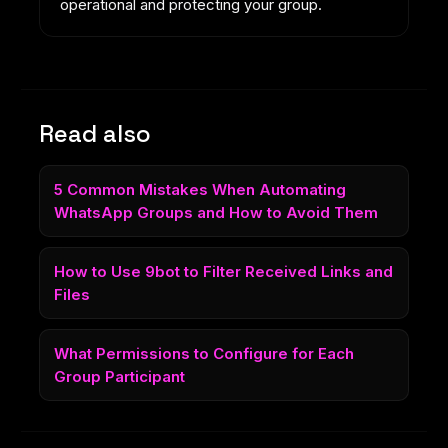
operational and protecting your group.
Read also
5 Common Mistakes When Automating
WhatsApp Groups and How to Avoid Them
How to Use 9bot to Filter Received Links and
Files
What Permissions to Configure for Each
Group Participant