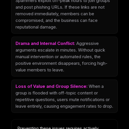
Spammers exploit off-peak hours to join groups
and post phishing URLs. If these links are not
removed immediately, members can be
compromised, and the business can face
reputational damage.
Drama and Internal Conflict:
Aggressive
arguments escalate in minutes. Without quick
manual intervention or automated rules, the
positive environment disappears, forcing high-
value members to leave.
Loss of Value and Group Silence:
When a
group is flooded with off-topic content or
repetitive questions, users mute notifications or
leave entirely, causing engagement rates to drop.
Preventing these issues requires actively