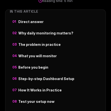
Reading time: 6 min
IN THIS ARTICLE
Direct answer
Why daily monitoring matters?
The problem in practice
What you will monitor
Before you begin
Step-by-step Dashboard Setup
How It Works in Practice
Test your setup now