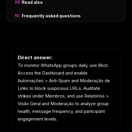
Read also
Frequently asked questions
Direct answer:
To monitor WhatsApp groups daily, use 9bot.
Access the Dashboard and enable
Automações > Anti-Spam and Moderação de
Links to block suspicious URLs. Auditate
strikes under Membros, and use Relatórios >
Visão Geral and Moderação to analyze group
health, message frequency, and participant
engagement levels.