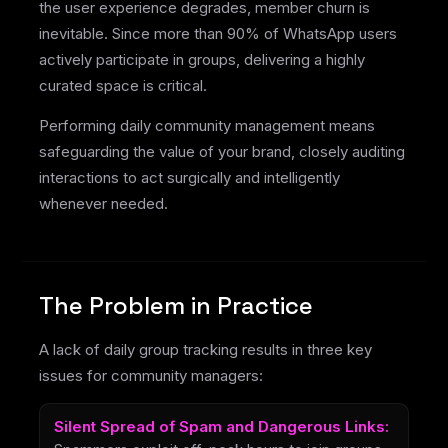
the user experience degrades, member churn is
inevitable. Since more than 90% of WhatsApp users
actively participate in groups, delivering a highly
curated space is critical.
Performing daily community management means
safeguarding the value of your brand, closely auditing
interactions to act surgically and intelligently
whenever needed.
The Problem in Practice
A lack of daily group tracking results in three key
issues for community managers:
Silent Spread of Spam and Dangerous Links: