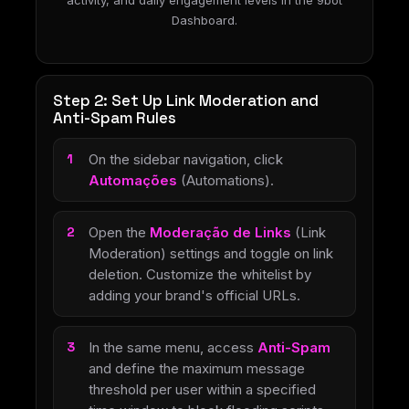
activity, and daily engagement levels in the 9bot
Dashboard.
Step 2: Set Up Link Moderation and
Anti-Spam Rules
On the sidebar navigation, click
Automações
(Automations).
Open the
Moderação de Links
(Link
Moderation) settings and toggle on link
deletion. Customize the whitelist by
adding your brand's official URLs.
In the same menu, access
Anti-Spam
and define the maximum message
threshold per user within a specified