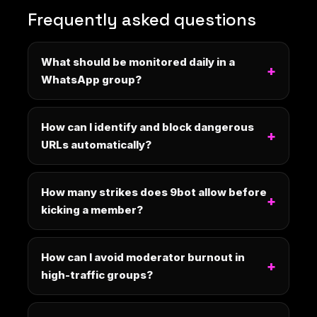
Frequently asked questions
What should be monitored daily in a
WhatsApp group?
How can I identify and block dangerous
URLs automatically?
How many strikes does 9bot allow before
kicking a member?
How can I avoid moderator burnout in
high-traffic groups?