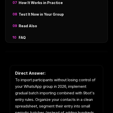
How It Works in Practice
Test It Now in Your Group
Read Also
FAQ
Direct Answer:
To import participants without losing control of
your WhatsApp group in 2026, implement
gradual batch importing combined with 9bot's
entry rules. Organize your contacts in a clean
spreadsheet, segment their entry into small
periodic batches (instead of adding hundreds