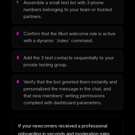
Assemble a small test list with 3 phone
numbers belonging to your team or trusted
partners.
Confirm that the 9bot welcome rule is active
with a dynamic `/rules` command.
Add the 3 test contacts sequentially to your
private testing group.
Verify that the bot greeted them instantly and
personalized the message in the chat, and
that new members' writing permissions
complied with dashboard parameters.
If your newcomers received a professional
onboarding in seconds and moderation rules