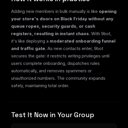
Adding new members in bulk manually is like
opening
your store's doors on Black Friday without any
queue ropes, security guards, or cash
registers, resulting in instant chaos
. With 9bot,
it's like deploying a
moderated onboarding funnel
and traffic gate
. As new contacts enter, 9bot
secures the gate: it restricts writing privileges until
users complete onboarding, dispatches rules
automatically, and removes spammers or
unauthorized numbers. The community expands
safely, maintaining total order.
Test It Now in Your Group