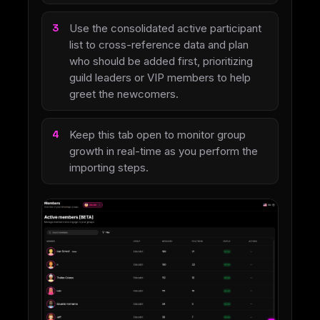
Use the consolidated active participant
list to cross-reference data and plan
who should be added first, prioritizing
guild leaders or VIP members to help
greet the newcomers.
Keep this tab open to monitor group
growth in real-time as you perform the
importing steps.