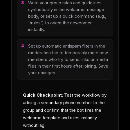
Write your group rules and guidelines
synthetically in the welcome message
body, or set up a quick command (e.g.,
`/rules`) to orient the newcomer
instantly.
Set up automatic antispam filters in the
moderation tab to temporarily mute new
members who try to send links or media
files in their first hours after joining. Save
your changes.
Quick Checkpoint:
Test the workflow by
adding a secondary phone number to the
group and confirm that the bot fires the
welcome template and rules instantly
without lag.