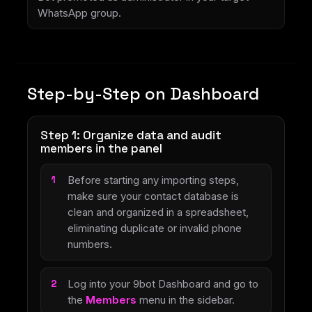
WhatsApp group.
Step-by-Step on Dashboard
Step 1: Organize data and audit
members in the panel
Before starting any importing steps,
make sure your contact database is
clean and organized in a spreadsheet,
eliminating duplicate or invalid phone
numbers.
Log into your 9bot Dashboard and go to
the
Members
menu in the sidebar.