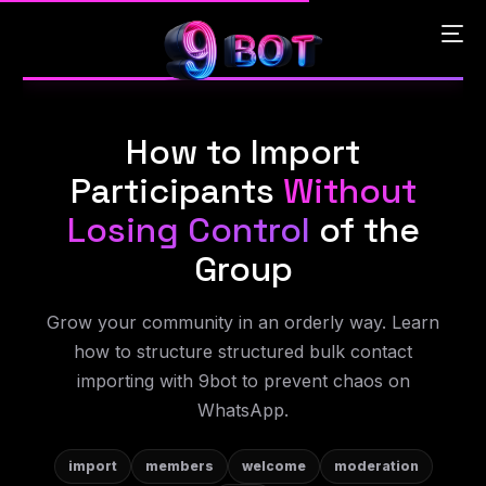
How to Import
English
Participants
Without
Português
Losing Control
of the
Group
Español
Grow your community in an orderly way. Learn
中文 (中国)
how to structure structured bulk contact
importing with 9bot to prevent chaos on
WhatsApp.
import
members
welcome
moderation