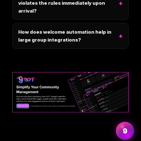
violates the rules immediately upon
arrival?
How does welcome automation help in
large group integrations?
More information
9