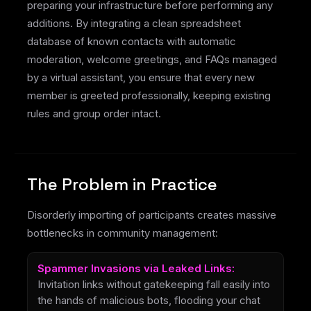
preparing your infrastructure before performing any
additions. By integrating a clean spreadsheet
database of known contacts with automatic
moderation, welcome greetings, and FAQs managed
by a virtual assistant, you ensure that every new
member is greeted professionally, keeping existing
rules and group order intact.
The Problem in Practice
Disorderly importing of participants creates massive
bottlenecks in community management:
Spammer Invasions via Leaked Links:
Invitation links without gatekeeping fall easily into
the hands of malicious bots, flooding your chat