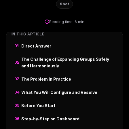
9bot
Reading time: 6 min
IN THIS ARTICLE
Direct Answer
The Challenge of Expanding Groups Safely
and Harmoniously
The Problem in Practice
What You Will Configure and Resolve
Before You Start
Step-by-Step on Dashboard