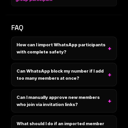
FAQ
How can I import WhatsApp participants
with complete safety?
Can WhatsApp block my number if I add
too many members at once?
Can I manually approve new members
who join via invitation links?
What should I do if an imported member