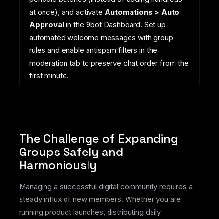
at once), and activate
Automations > Auto
Approval
in the 9bot Dashboard. Set up
automated welcome messages with group
rules and enable antispam filters in the
moderation tab to preserve chat order from the
first minute.
The Challenge of Expanding
Groups Safely and
Harmoniously
Managing a successful digital community requires a
steady influx of new members. Whether you are
running product launches, distributing daily