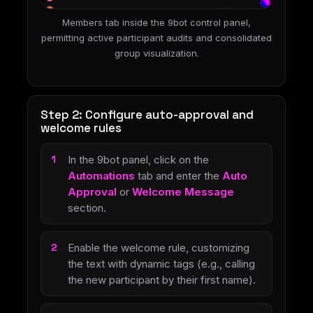
Members tab inside the 9bot control panel,
permitting active participant audits and consolidated
group visualization.
Step 2: Configure auto-approval and
welcome rules
In the 9bot panel, click on the
Automations
tab and enter the
Auto
Approval
or
Welcome Message
section.
Enable the welcome rule, customizing
the text with dynamic tags (e.g., calling
the new participant by their first name).