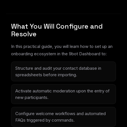
What You Will Configure and
Resolve
In this practical guide, you will learn how to set up an
onboarding ecosystem in the 9bot Dashboard to:
Structure and audit your contact database in
spreadsheets before importing.
Activate automatic moderation upon the entry of
new participants.
Configure welcome workflows and automated
FAQs triggered by commands.