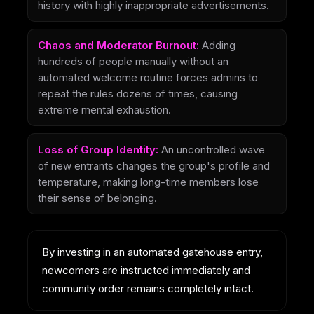
history with highly inappropriate advertisements.
Chaos and Moderator Burnout:
Adding
hundreds of people manually without an
automated welcome routine forces admins to
repeat the rules dozens of times, causing
extreme mental exhaustion.
Loss of Group Identity:
An uncontrolled wave
of new entrants changes the group's profile and
temperature, making long-time members lose
their sense of belonging.
By investing in an automated gatehouse entry,
newcomers are instructed immediately and
community order remains completely intact.