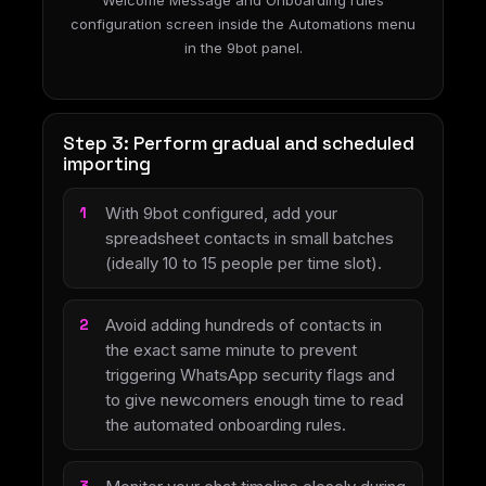
Welcome Message and Onboarding rules
configuration screen inside the Automations menu
in the 9bot panel.
Step 3: Perform gradual and scheduled
importing
With 9bot configured, add your
spreadsheet contacts in small batches
(ideally 10 to 15 people per time slot).
Avoid adding hundreds of contacts in
the exact same minute to prevent
triggering WhatsApp security flags and
to give newcomers enough time to read
the automated onboarding rules.