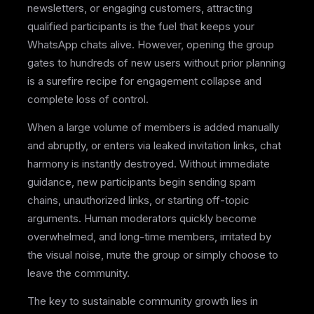
newsletters, or engaging customers, attracting
qualified participants is the fuel that keeps your
WhatsApp chats alive. However, opening the group
gates to hundreds of new users without prior planning
is a surefire recipe for engagement collapse and
complete loss of control.
When a large volume of members is added manually
and abruptly, or enters via leaked invitation links, chat
harmony is instantly destroyed. Without immediate
guidance, new participants begin sending spam
chains, unauthorized links, or starting off-topic
arguments. Human moderators quickly become
overwhelmed, and long-time members, irritated by
the visual noise, mute the group or simply choose to
leave the community.
The key to sustainable community growth lies in