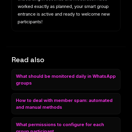
worked exactly as planned, your smart group
entrance is active and ready to welcome new
participants!
Read also
What should be monitored daily in WhatsApp
groups
How to deal with member spam: automated
and manual methods
What permissions to configure for each
group participant