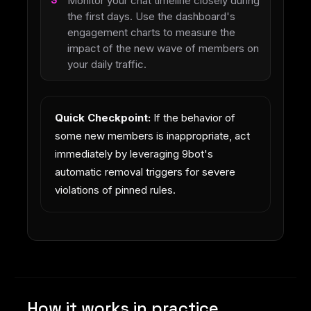
Monitor your chat timeline closely during
the first days. Use the dashboard's
engagement charts to measure the
impact of the new wave of members on
your daily traffic.
Quick Checkpoint:
If the behavior of
some new members is inappropriate, act
immediately by leveraging 9bot's
automatic removal triggers for severe
violations of pinned rules.
How it works in practice