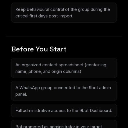
Keep behavioural control of the group during the
critical first days post-import.
Before You Start
An organized contact spreadsheet (containing
name, phone, and origin columns).
A WhatsApp group connected to the 9bot admin
panel.
Full administrative access to the 9bot Dashboard.
Bot promoted as administrator in your target