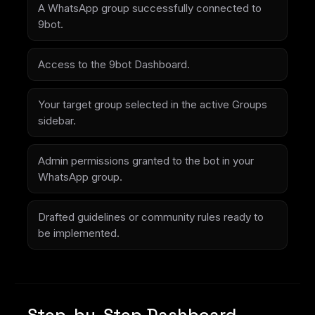
A WhatsApp group successfully connected to
9bot.
Access to the 9bot Dashboard.
Your target group selected in the active Groups
sidebar.
Admin permissions granted to the bot in your
WhatsApp group.
Drafted guidelines or community rules ready to
be implemented.
Step-by-Step Dashboard