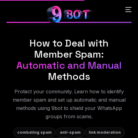
How to Deal with
English
Member Spam:
Português
Automatic and Manual
Methods
Español
Protect your community. Learn how to identify
中文 (中国)
member spam and set up automatic and manual
methods using 9bot to shield your WhatsApp
groups from scams.
combating spam
anti-spam
link moderation