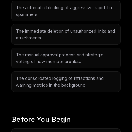
The automatic blocking of aggressive, rapid-fire
spammers.
The immediate deletion of unauthorized links and
attachments.
The manual approval process and strategic
vetting of new member profiles.
The consolidated logging of infractions and
warning metrics in the background.
Before You Begin