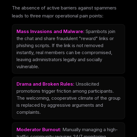
The absence of active barriers against spammers
leads to three major operational pain points:
Mass Invasions and Malware:
Spambots join
the chat and share fraudulent "reward" links or
phishing scripts. If the link is not removed
instantly, real members can be compromised,
leaving administrators legally and socially
vulnerable.
Drama and Broken Rules:
Unsolicited
promotions trigger friction among participants.
The welcoming, cooperative climate of the group
is replaced by aggressive arguments and
complaints.
Moderator Burnout:
Manually managing a high-
traffic community requires 24/7 monitoring.