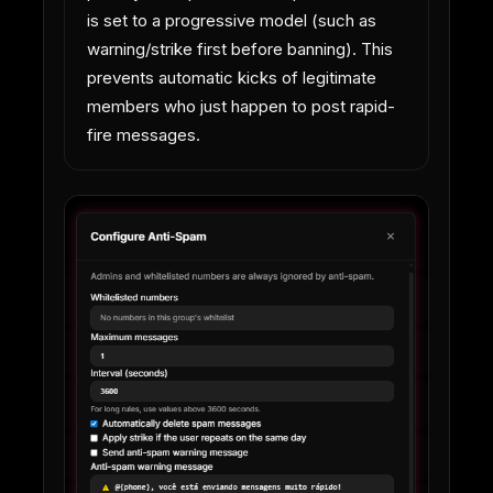
is set to a progressive model (such as
warning/strike first before banning). This
prevents automatic kicks of legitimate
members who just happen to post rapid-
fire messages.