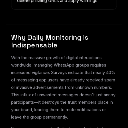
delete phishing URLs and apply warnings.
Why Daily Monitoring is
Indispensable
With the massive growth of digital interactions
worldwide, managing WhatsApp groups requires
increased vigilance. Surveys indicate that nearly 40%
of messaging app users have already received spam
or invasive advertisements from unknown numbers.
This influx of unwanted messages doesn't just annoy
participants—it destroys the trust members place in
your brand, leading them to mute notifications or
leave the group permanently.