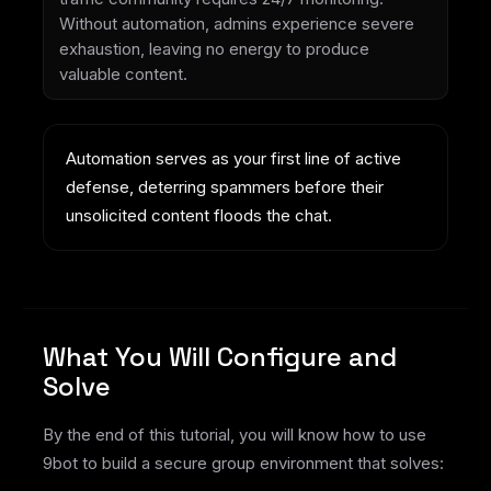
Without automation, admins experience severe
exhaustion, leaving no energy to produce
valuable content.
Automation serves as your first line of active
defense, deterring spammers before their
unsolicited content floods the chat.
What You Will Configure and
Solve
By the end of this tutorial, you will know how to use
9bot to build a secure group environment that solves: