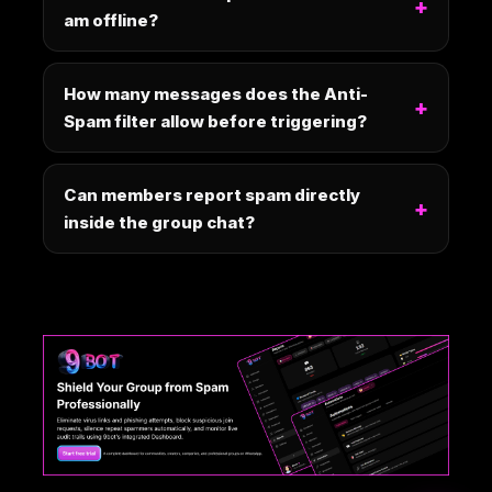
am offline?
How many messages does the Anti-
Spam filter allow before triggering?
Can members report spam directly
inside the group chat?