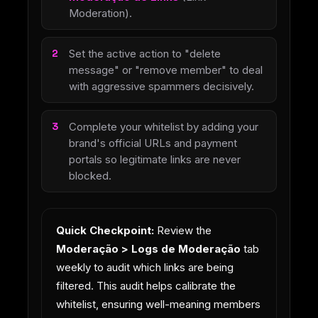
Moderation).
Set the active action to "delete
message" or "remove member" to deal
with aggressive spammers decisively.
Complete your whitelist by adding your
brand's official URLs and payment
portals so legitimate links are never
blocked.
Quick Checkpoint:
Review the
Moderação > Logs de Moderação
tab
weekly to audit which links are being
filtered. This audit helps calibrate the
whitelist, ensuring well-meaning members