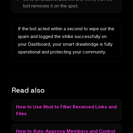
bot removes it on the spot.
If the bot acted within a second to wipe out the
spam and logged the strike successfully on
your Dashboard, your smart drawbridge is fully
operational and protecting your community.
Read also
How to Use 9bot to Filter Received Links and
Files
How to Auto-Approve Members and Control