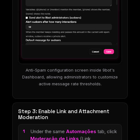
Anti-Spam configuration screen inside 9bot's
Dashboard, allowing administrators to customize
active message rate thresholds.
Step 3: Enable Link and Attachment
Moderation
Under the same
Automações
tab, click
Moderação de Links
(Link