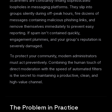
Scammers are constantly finding sophisticated
loopholes in messaging platforms. They slip into
groups silently during off-peak hours, fire dozens of
messages containing malicious phishing links, and
remove themselves immediately to prevent easy
reporting. If spam isn't contained quickly,
engagement plummes, and your group's reputation is
severely damaged.
To protect your community, modern administrators
must act preventively. Combining the human touch of
direct moderation with the speed of automated filters
is the secret to maintaining a productive, clean, and
high-value channel.
The Problem in Practice