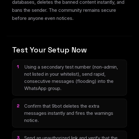
databases, deletes the banned content instantly, and
bans the sender. The community remains secure
before anyone even notices.
Test Your Setup Now
Using a secondary test number (non-admin,
not listed in your whitelist), send rapid,
consecutive messages (flooding) into the
WhatsApp group.
Confirm that 9bot deletes the extra
messages instantly and fires the warnings
notice.
Send an unauthorized link and verify that the