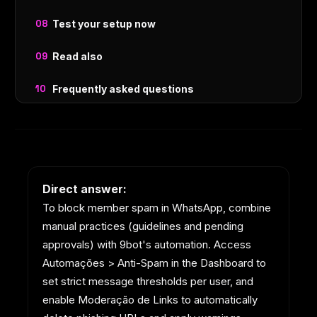
Test your setup now
Read also
Frequently asked questions
Direct answer:
To block member spam in WhatsApp, combine
manual practices (guidelines and pending
approvals) with 9bot's automation. Access
Automações > Anti-Spam in the Dashboard to
set strict message thresholds per user, and
enable Moderação de Links to automatically