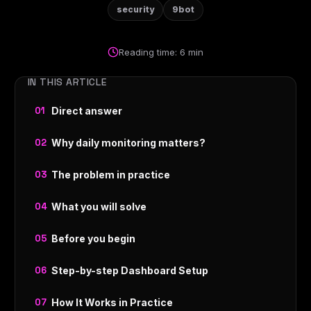
security
9bot
Reading time: 6 min
IN THIS ARTICLE
Direct answer
Why daily monitoring matters?
The problem in practice
What you will solve
Before you begin
Step-by-step Dashboard Setup
How It Works in Practice