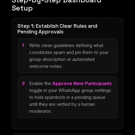
Setup
Step 1: Establish Clear Rules and
Pending Approvals
Write clean guidelines defining what
constitutes spam and pin them to your
group description or automated
welcome notes.
Enable the
Approve New Participants
toggle in your WhatsApp group settings
to hold spambots in a pending queue
until they are vetted by a human
moderator.