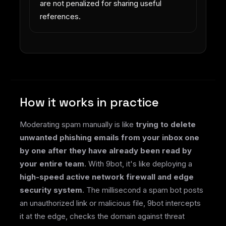
are not penalized for sharing useful
references.
How it works in practice
Moderating spam manually is like
trying to delete
unwanted phishing emails from your inbox one
by one after they have already been read by
your entire team
. With 9bot, it's like deploying a
high-speed active network firewall and edge
security system
. The millisecond a spam bot posts
an unauthorized link or malicious file, 9bot intercepts
it at the edge, checks the domain against threat