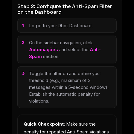
Step 2: Configure the Anti-Spam Filter
on the Dashboard
Log in to your 9bot Dashboard.
On the sidebar navigation, click
Automações
and select the
Anti-
Spam
section.
Toggle the filter on and define your
threshold (e.g., maximum of 3
messages within a 5-second window).
Establish the automatic penalty for
violations.
Quick Checkpoint:
Make sure the
penalty for repeated Anti-Spam violations