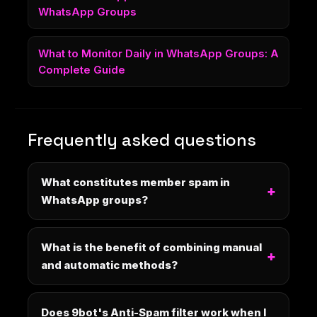
WhatsApp Groups
What to Monitor Daily in WhatsApp Groups: A
Complete Guide
Frequently asked questions
What constitutes member spam in
WhatsApp groups?
What is the benefit of combining manual
and automatic methods?
Does 9bot's Anti-Spam filter work when I