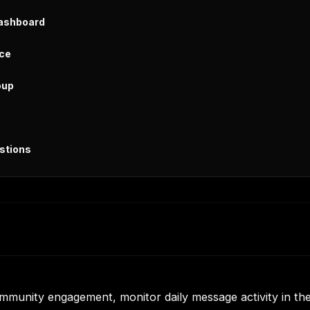
Dashboard
ice
oup
stions
mmunity engagement, monitor daily message activity in th