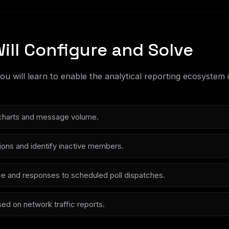
ill Configure and Solve
 you will learn to enable the analytical reporting ecosyste
y charts and message volume.
utions and identify inactive members.
e and responses to scheduled poll dispatches.
ed on network traffic reports.