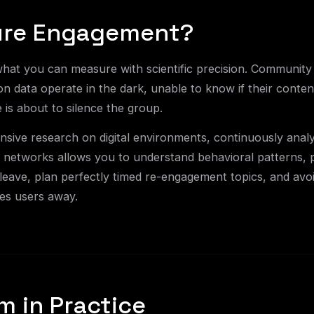
re Engagement?
hat you can measure with scientific precision. Community
on data operate in the dark, unable to know if their conte
e is about to silence the group.
sive research on digital environments, continuously anal
al networks allows you to understand behavioral patterns, p
eave, plan perfectly timed re-engagement topics, and avo
ives users away.
m in Practice