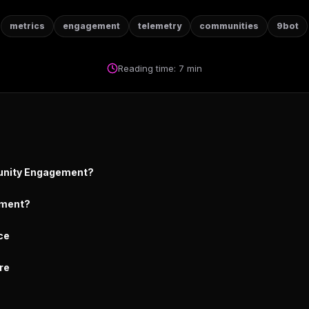
metrics
engagement
telemetry
communities
9bot
Reading time: 7 min
unity Engagement?
ment?
ce
re