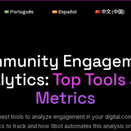
Português
Español
中文 (中国)
munity Engage
lytics:
Top Tools
Metrics
best tools to analyze engagement in your digital co
cs to track and how 9bot automates this analysis 