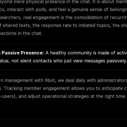
ond mere physical presence in the chat. It is about memb
s, interact with polls, and feel a genuine sense of belongi
searchers, real engagement is the consolidation of recurrin
 shared texts, the response rate to initiated topics, the sh
eactions in the chat.
 Passive Presence:
A healthy community is made of activ
alue, not silent contacts who just view messages passively.
n management with 9bot, we deal daily with administrators
. Tracking member engagement allows you to anticipate chu
sers), and adjust operational strategies at the right time.