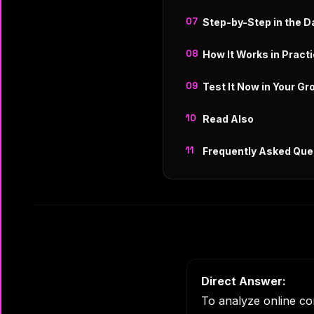
Step-by-Step in the 
How It Works in Pract
Test It Now in Your Gr
Read Also
Frequently Asked Que
Direct Answer:
To analyze online co