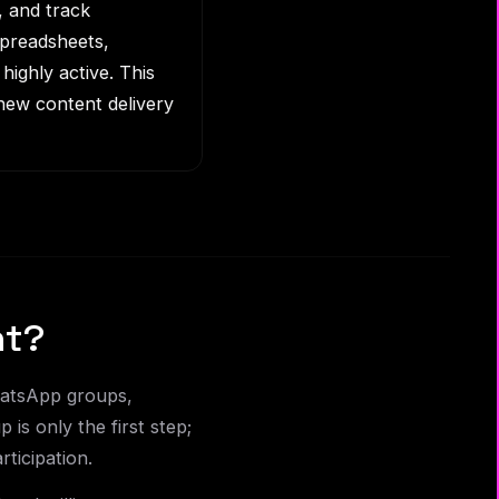
, and track
spreadsheets,
highly active. This
new content delivery
nt?
WhatsApp groups,
is only the first step;
ticipation.