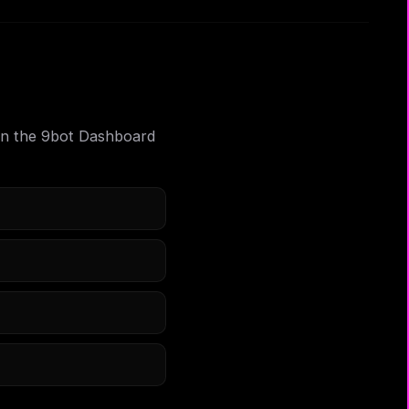
m in the 9bot Dashboard