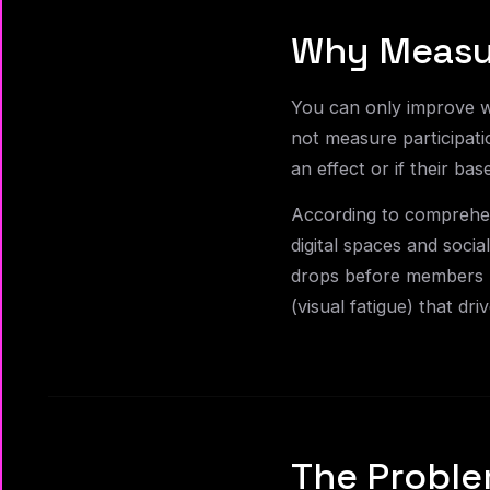
Why Measu
You can only improve w
not measure participati
an effect or if their bas
According to comprehen
digital spaces and soci
drops before members l
(visual fatigue) that dr
The Proble