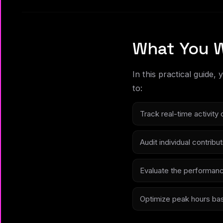
What You W
In this practical guide,
to:
Track real-time activit
Audit individual contrib
Evaluate the performanc
Optimize peak hours bas