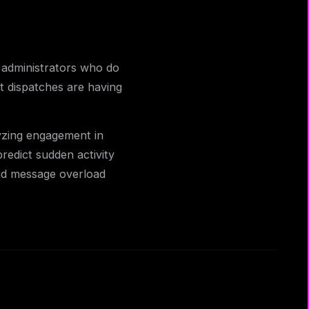
 administrators who do
nt dispatches are having
yzing engagement in
redict sudden activity
id message overload