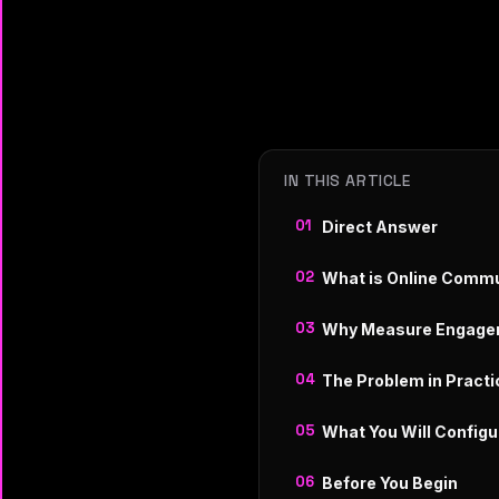
IN THIS ARTICLE
Direct Answer
What is Online Comm
Why Measure Engage
The Problem in Practi
What You Will Configu
Before You Begin