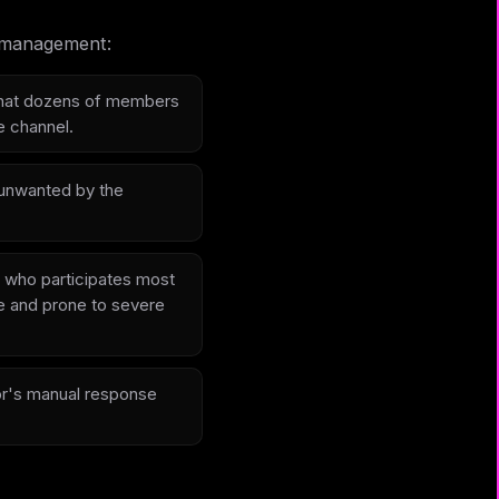
l management:
 that dozens of members
e channel.
 unwanted by the
 who participates most
le and prone to severe
or's manual response