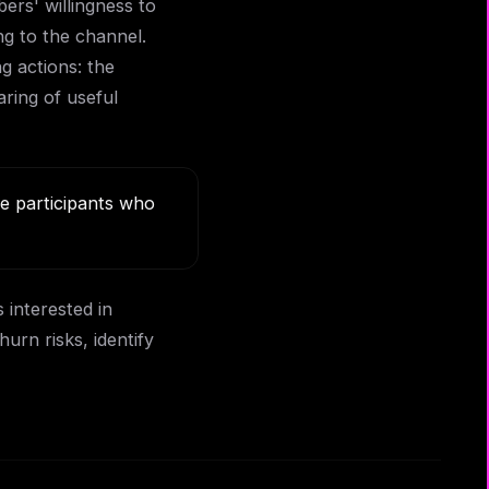
ers' willingness to
ng to the channel.
g actions: the
aring of useful
e participants who
 interested in
rn risks, identify