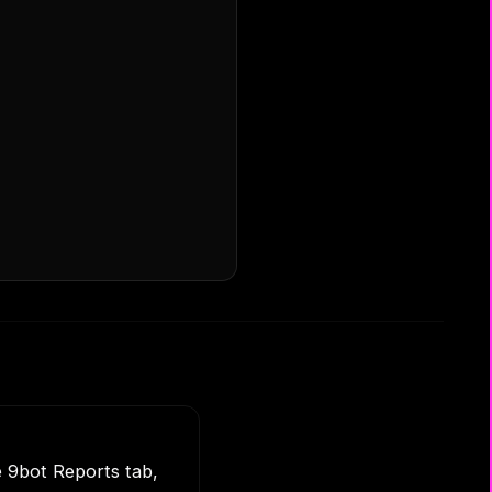
e 9bot Reports tab,