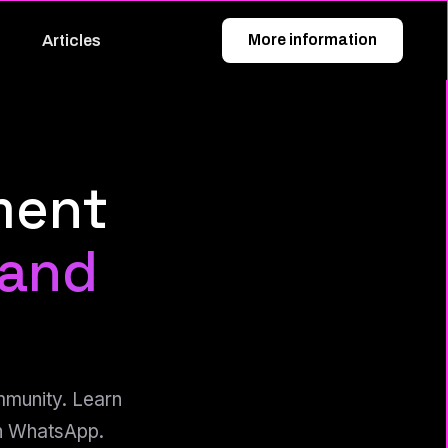
More information
Articles
ment
 and
mmunity. Learn
on WhatsApp.