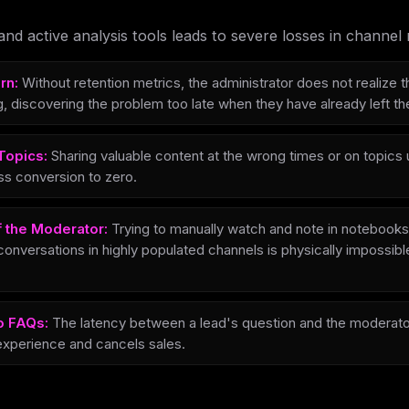
and active analysis tools leads to severe losses in channe
rn:
Without retention metrics, the administrator does not realize
, discovering the problem too late when they have already left th
Topics:
Sharing valuable content at the wrong times or on topics
ss conversion to zero.
f the Moderator:
Trying to manually watch and note in notebooks
conversations in highly populated channels is physically impossib
o FAQs:
The latency between a lead's question and the moderat
xperience and cancels sales.