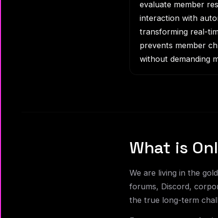
evaluate member resp
interaction with aut
transforming real-tim
prevents member chur
without demanding m
What is O
We are living in the go
forums, Discord, corpor
the true long-term chal