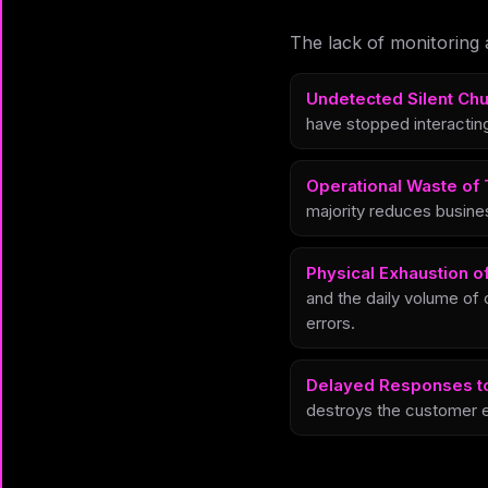
The lack of monitoring 
Undetected Silent Chu
have stopped interacting
Operational Waste of 
majority reduces busine
Physical Exhaustion o
and the daily volume of 
errors.
Delayed Responses t
destroys the customer e