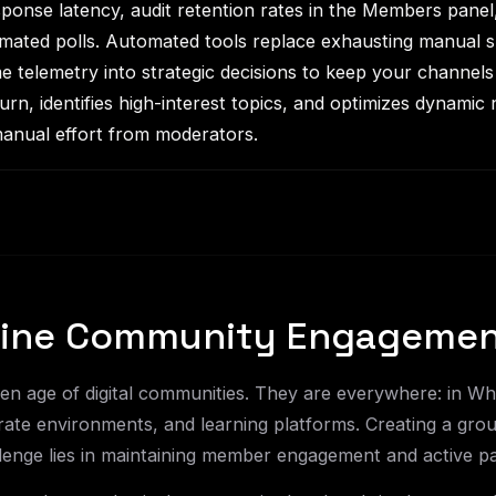
onse latency, audit retention rates in the Members panel
omated polls. Automated tools replace exhausting manual 
e telemetry into strategic decisions to keep your channels 
n, identifies high-interest topics, and optimizes dynamic 
anual effort from moderators.
nline Community Engageme
lden age of digital communities. They are everywhere: in 
ate environments, and learning platforms. Creating a group 
lenge lies in maintaining member engagement and active par