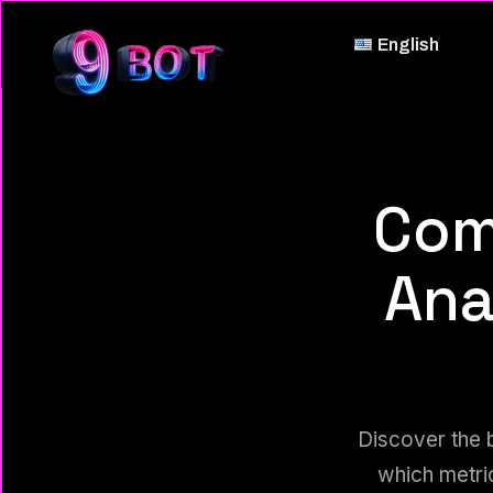
English
Com
Ana
Discover the 
which metri