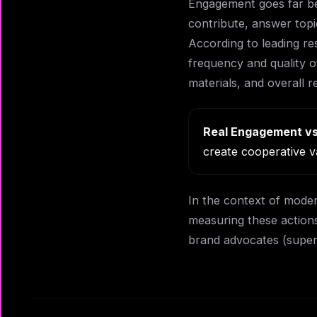
Engagement goes far bey
contribute, answer topic
According to leading re
frequency and quality of
materials, and overall r
Real Engagement vs
create cooperative v
In the context of moder
measuring these actions
brand advocates (super-u