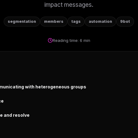
impact messages.
segmentation
members
tags
automation
9bot
Reading time: 6 min
municating with heterogeneous groups
ce
re and resolve