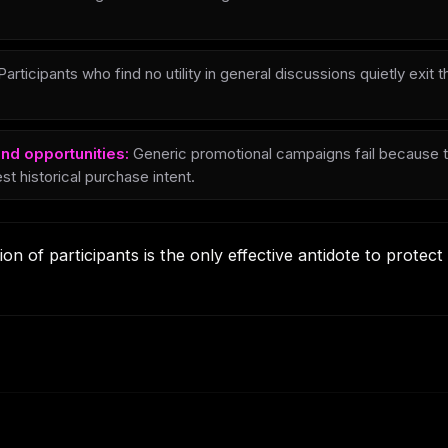
articipants who find no utility in general discussions quietly exit
nd opportunities:
Generic promotional campaigns fail because t
st historical purchase intent.
on of participants is the only effective antidote to protec