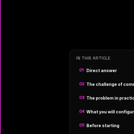
IN THIS ARTICLE
Direct answer
The challenge of com
The problem in practi
What you will configu
Before starting