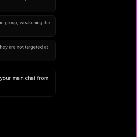
 the group, weakening the
hey are not targeted at
t your main chat from