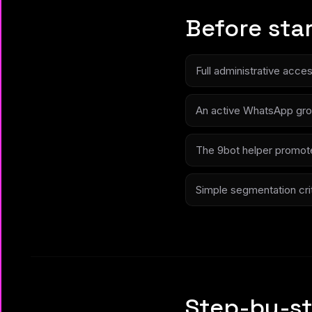
Before sta
Full administrative acce
An active WhatsApp gro
The 9bot helper promote
Simple segmentation crite
Step-by-st