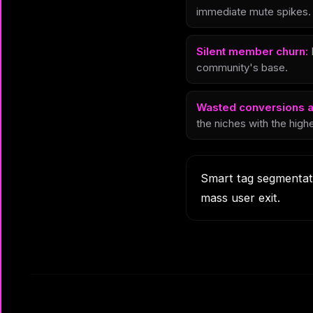
immediate mute spikes.
Silent member churn:
P
community's base.
Wasted conversions a
the niches with the highe
Smart tag segmentati
mass user exit.