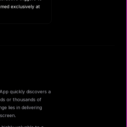
med exclusively at
App quickly discovers a
eds or thousands of
ge lies in delivering
 screen.