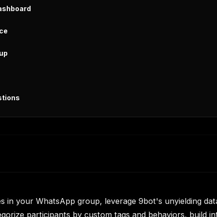
Dashboard
ice
oup
stions
 in your WhatsApp group, leverage 9bot's unyielding data
gorize participants by custom tags and behaviors, build int