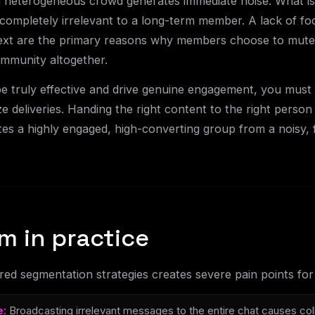
a heterogeneous crowd generates immediate noise. What is 
completely irrelevant to a long-term member. A lack of fo
xt are the primary reasons why members choose to mute n
ommunity altogether.
 truly effective and drive genuine engagement, you must 
e deliveries. Handing the right content to the right person
es a highly engaged, high-converting group from a noisy, 
m in practice
ed segmentation strategies creates severe pain points fo
e:
Broadcasting irrelevant messages to the entire chat causes co