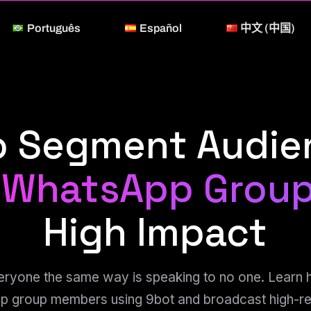
Português
Español
中文 (中国)
o Segment Audi
 WhatsApp Grou
High Impact
eryone the same way is speaking to no one. Learn
 group members using 9bot and broadcast high-re