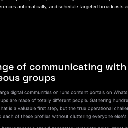
rences automatically, and schedule targeted broadcasts ai
nge of communicating with
eous groups
ge digital communities or runs content portals on Whats
oups are made of totally different people. Gathering hundr
chat is a valuable first step, but the true operational challen
 each of these profiles without cluttering everyone else's