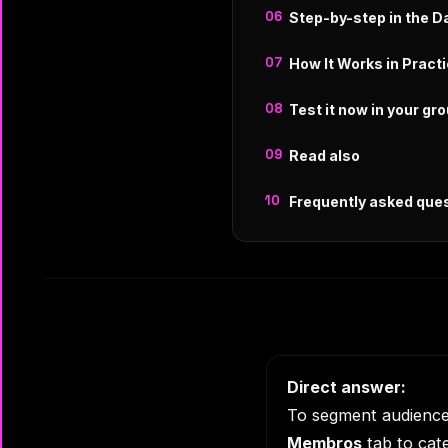
Step-by-step in the 
How It Works in Pract
Test it now in your gr
Read also
Frequently asked que
Direct answer:
To segment audiences
Membros
tab to cate