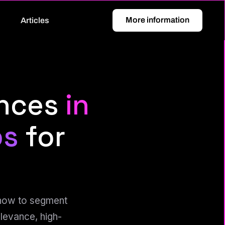
More information
Articles
ences
in
ps
for
 how to segment
levance, high-