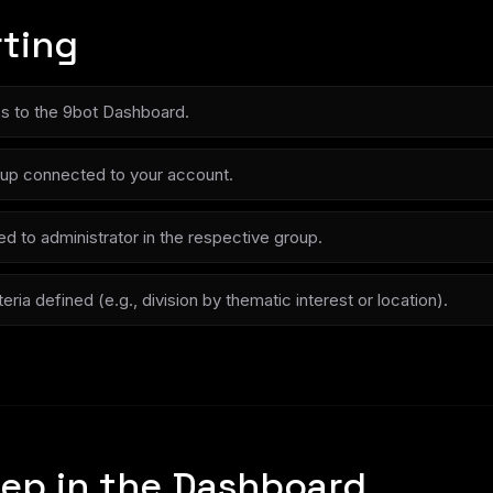
rting
ss to the 9bot Dashboard.
up connected to your account.
d to administrator in the respective group.
ria defined (e.g., division by thematic interest or location).
ep in the Dashboard