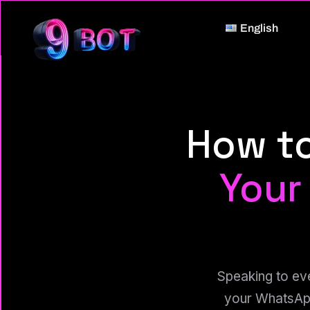
English
How t
Your
Speaking to ev
your WhatsApp