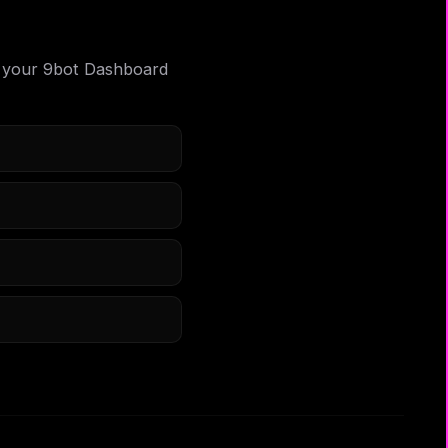
 in your 9bot Dashboard