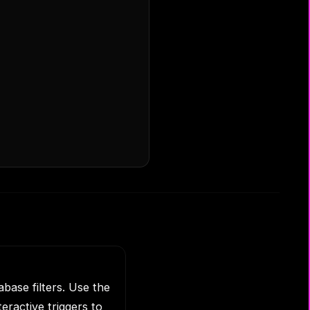
base filters. Use the
eractive triggers to