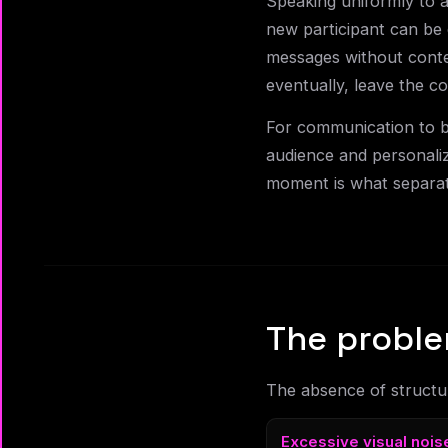
Speaking uniformly to 
new participant can be 
messages without conte
eventually, leave the c
For communication to be
audience and personaliz
moment is what separat
The proble
The absence of structur
Excessive visual nois