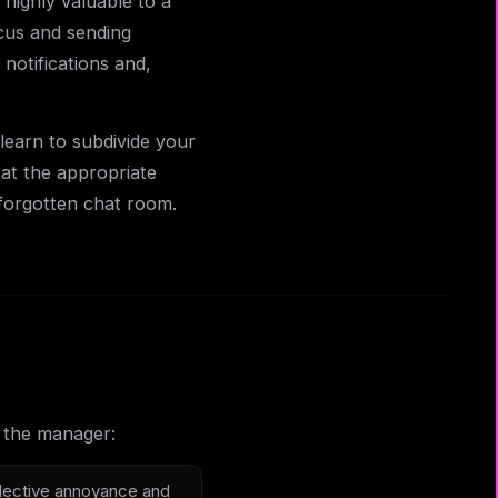
highly valuable to a
cus and sending
otifications and,
learn to subdivide your
 at the appropriate
forgotten chat room.
r the manager:
llective annoyance and