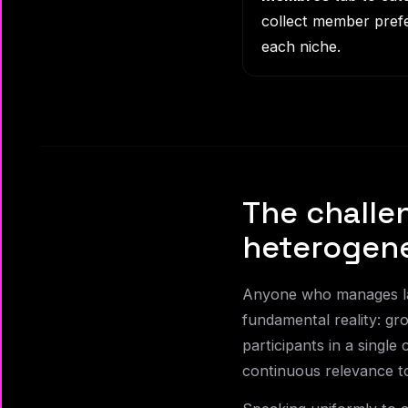
collect member prefe
each niche.
The challe
heterogen
Anyone who manages lar
fundamental reality: gr
participants in a single 
continuous relevance to