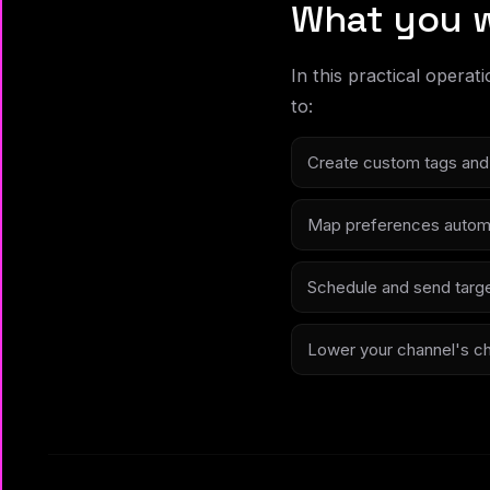
What you w
In this practical operat
to:
Create custom tags and 
Map preferences automa
Schedule and send targe
Lower your channel's chur