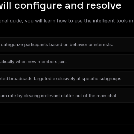
ill configure and resolve
ional guide, you will learn how to use the intelligent tools
categorize participants based on behavior or interests.
tically when new members join.
ted broadcasts targeted exclusively at specific subgroups.
n rate by clearing irrelevant clutter out of the main chat.